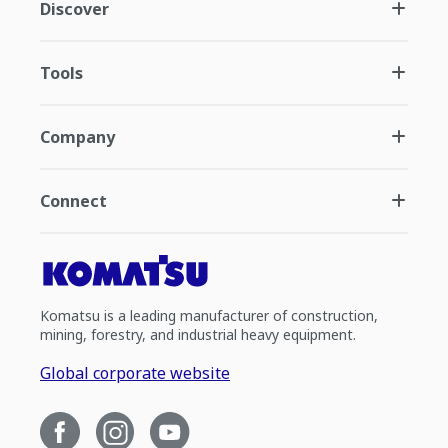
Discover
Tools
Company
Connect
Komatsu is a leading manufacturer of construction,
mining, forestry, and industrial heavy equipment.
Global corporate website