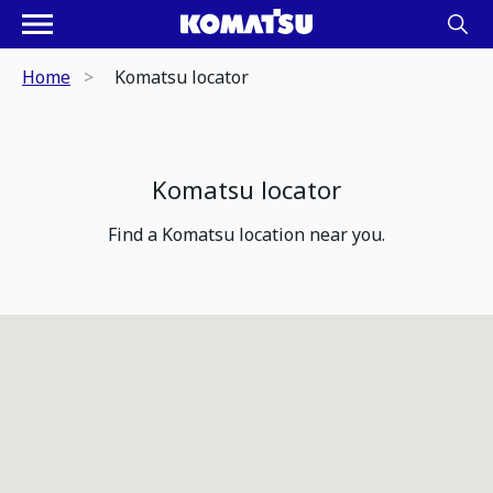
Home
Komatsu locator
Komatsu locator
Find a Komatsu location near you.