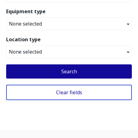
Equipment type
None selected
Location type
None selected
Search
Clear fields