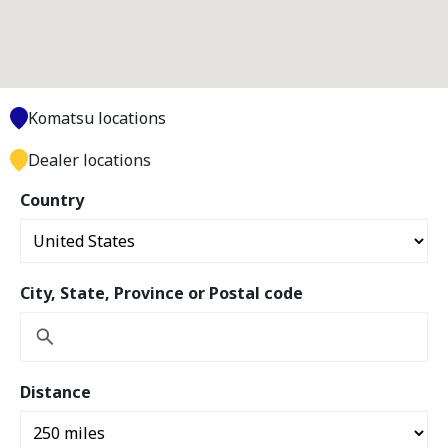
Komatsu locations
Dealer locations
Country
City, State, Province or Postal code
Distance