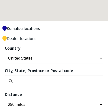
Komatsu locations
Dealer locations
Country
City, State, Province or Postal code
Distance