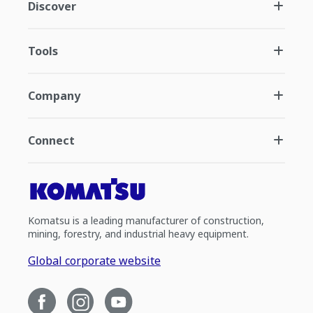
Discover
Tools
Company
Connect
Komatsu is a leading manufacturer of construction,
mining, forestry, and industrial heavy equipment.
Global corporate website