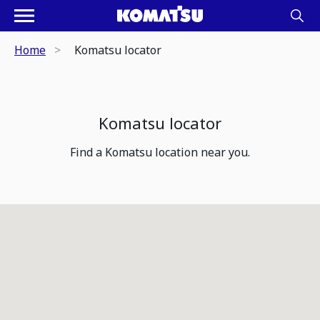
Home
Komatsu locator
Komatsu locator
Find a Komatsu location near you.