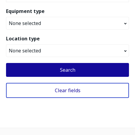
Equipment type
None selected
Location type
None selected
Search
Clear fields