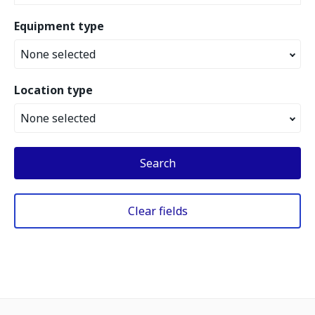
Equipment type
None selected
Location type
None selected
Search
Clear fields