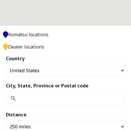
Komatsu locations
Dealer locations
Country
City, State, Province or Postal code
Distance