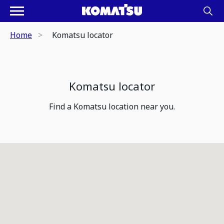
Home
Komatsu locator
Komatsu locator
Find a Komatsu location near you.