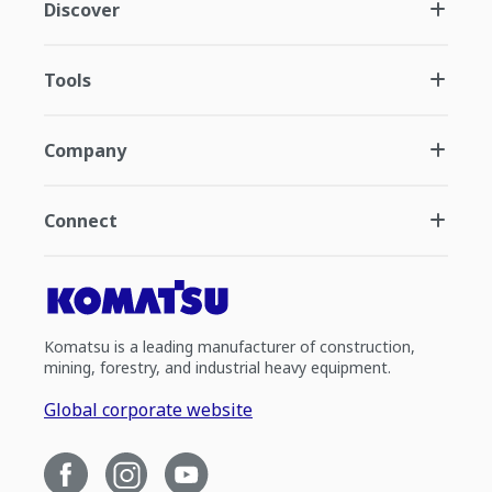
Discover
Tools
Company
Connect
Komatsu is a leading manufacturer of construction,
mining, forestry, and industrial heavy equipment.
Global corporate website