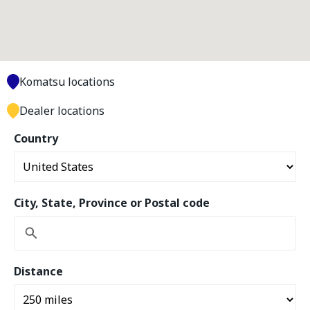
Komatsu locations
Dealer locations
Country
City, State, Province or Postal code
Distance