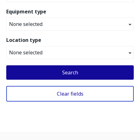
Equipment type
None selected
Location type
None selected
Search
Clear fields