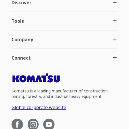
Discover
Tools
Company
Connect
Komatsu is a leading manufacturer of construction,
mining, forestry, and industrial heavy equipment.
Global corporate website