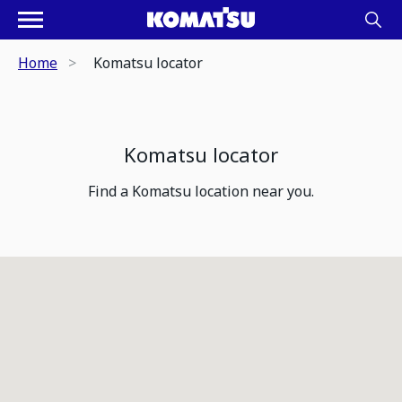
Home
Komatsu locator
Komatsu locator
Find a Komatsu location near you.