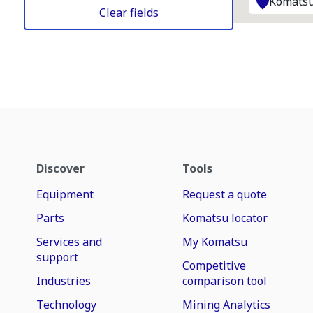
Komatsu
Clear fields
Discover
Tools
Equipment
Request a quote
Parts
Komatsu locator
Services and
My Komatsu
support
Competitive
Industries
comparison tool
Technology
Mining Analytics