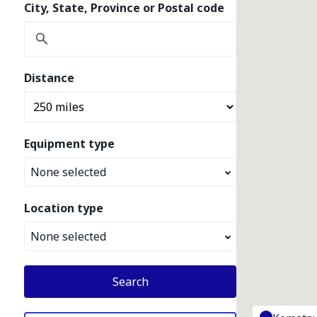
City, State, Province or Postal code
Distance
Equipment type
None selected
Location type
None selected
Search