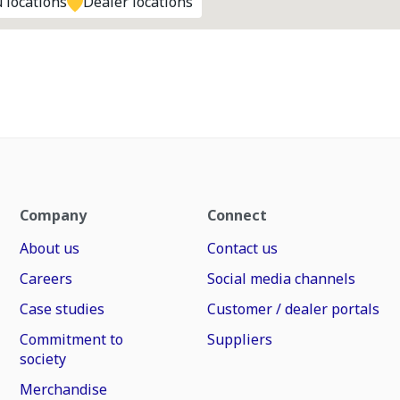
 locations
Dealer locations
Company
Connect
About us
Contact us
Careers
Social media channels
Case studies
Customer / dealer portals
Commitment to
Suppliers
society
Merchandise