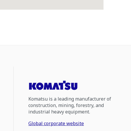
Komatsu is a leading manufacturer of
construction, mining, forestry, and
industrial heavy equipment.
Global corporate website