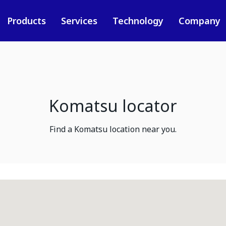
Products
Services
Technology
Company
Komatsu locator
Find a Komatsu location near you.