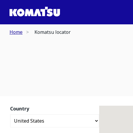
Home
Komatsu locator
Country