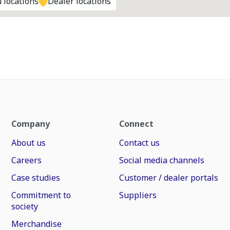
 locations
Dealer locations
Company
Connect
About us
Contact us
Careers
Social media channels
Case studies
Customer / dealer portals
Commitment to
Suppliers
society
Merchandise