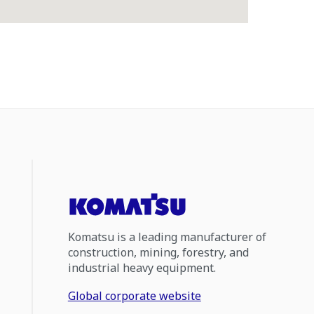
Komatsu is a leading manufacturer of
construction, mining, forestry, and
industrial heavy equipment.
Global corporate website