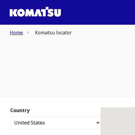
Home
Komatsu locator
Country