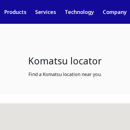
Products
Services
Technology
Company
Komatsu locator
Find a Komatsu location near you.