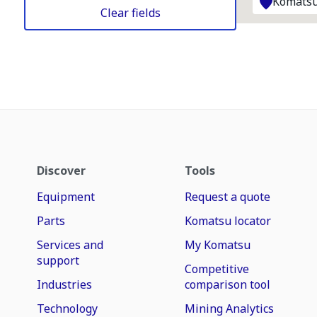
Komatsu
Clear fields
Discover
Tools
Equipment
Request a quote
Parts
Komatsu locator
Services and
My Komatsu
support
Competitive
Industries
comparison tool
Technology
Mining Analytics