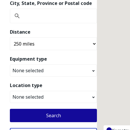
City, State, Province or Postal code
Distance
Equipment type
None selected
Location type
None selected
Search