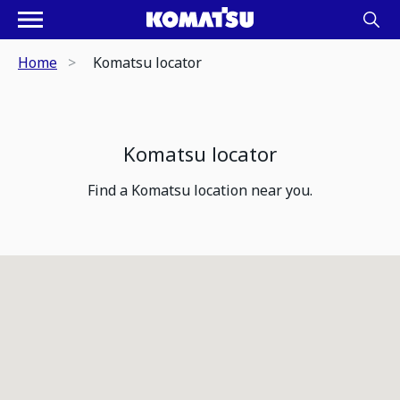
Home
Komatsu locator
Komatsu locator
Find a Komatsu location near you.