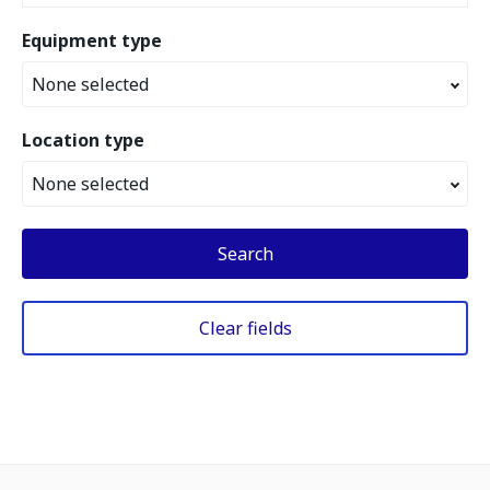
Equipment type
None selected
Location type
None selected
Search
Clear fields