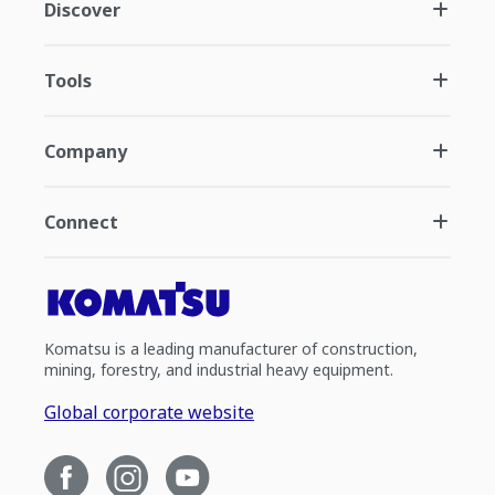
Discover
Tools
Company
Connect
Komatsu is a leading manufacturer of construction,
mining, forestry, and industrial heavy equipment.
Global corporate website