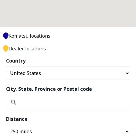
Komatsu locations
Dealer locations
Country
City, State, Province or Postal code
Distance