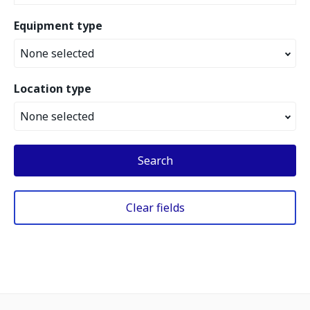
Equipment type
None selected
Location type
None selected
Search
Clear fields