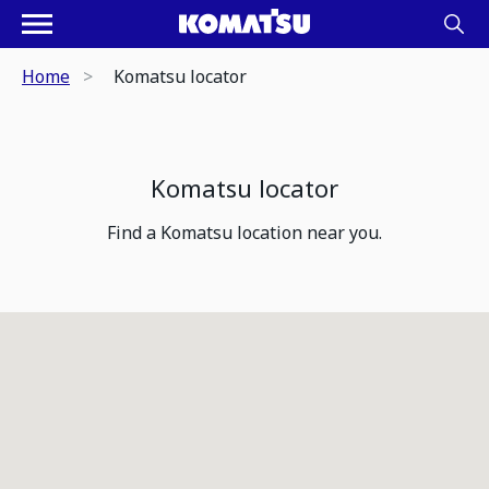
Home
Komatsu locator
Komatsu locator
Find a Komatsu location near you.