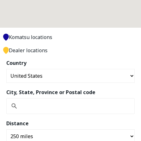
Komatsu locations
Dealer locations
Country
City, State, Province or Postal code
Distance