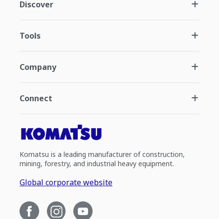
Discover
Tools
Company
Connect
Komatsu is a leading manufacturer of construction,
mining, forestry, and industrial heavy equipment.
Global corporate website