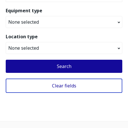
Equipment type
None selected
Location type
None selected
Search
Clear fields