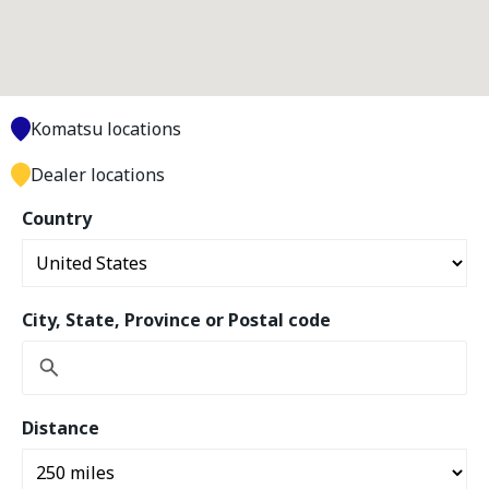
Komatsu locations
Dealer locations
Country
City, State, Province or Postal code
Distance