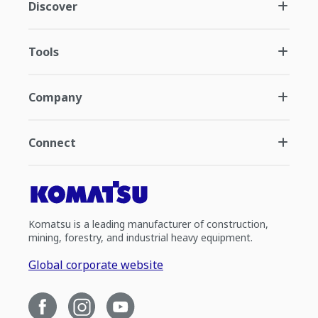
Discover
Tools
Company
Connect
Komatsu is a leading manufacturer of construction,
mining, forestry, and industrial heavy equipment.
Global corporate website