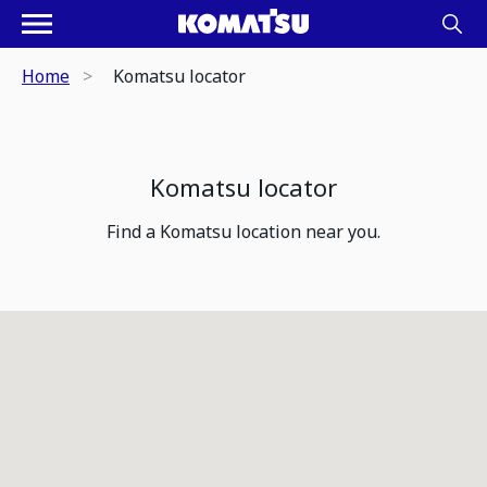
Home
Komatsu locator
Komatsu locator
Find a Komatsu location near you.