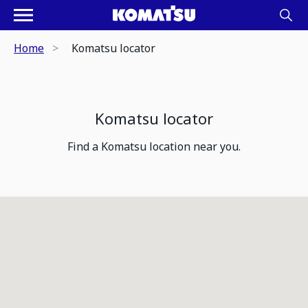
Home
Komatsu locator
Komatsu locator
Find a Komatsu location near you.