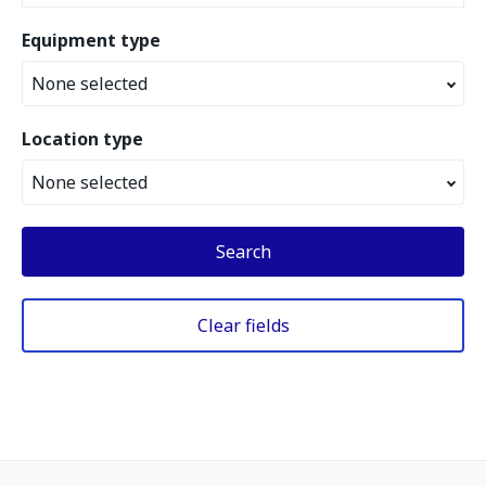
Equipment type
None selected
Location type
None selected
Search
Clear fields