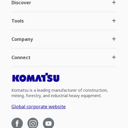
Discover
Tools
Company
Connect
Komatsu is a leading manufacturer of construction,
mining, forestry, and industrial heavy equipment.
Global corporate website