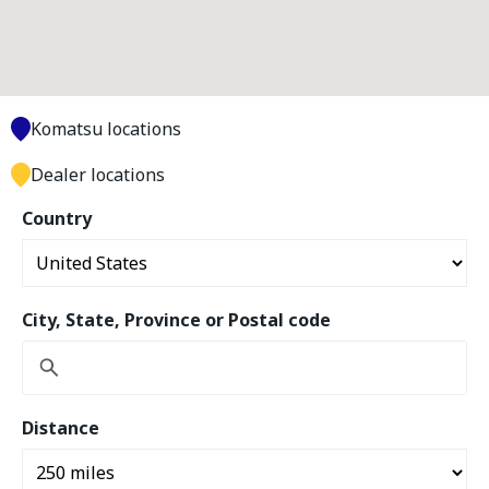
Komatsu locations
Dealer locations
Country
City, State, Province or Postal code
Distance