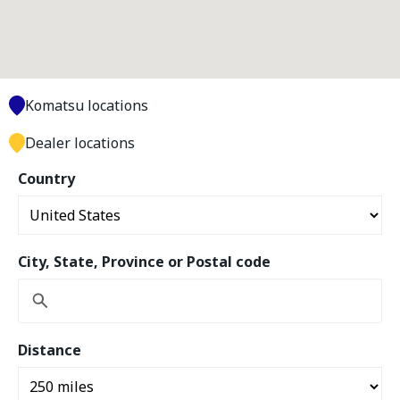
Komatsu locations
Dealer locations
Country
City, State, Province or Postal code
Distance