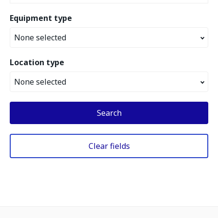
Equipment type
None selected
Location type
None selected
Search
Clear fields