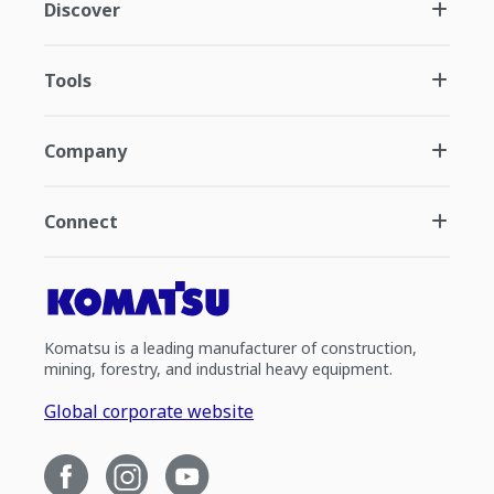
Discover
Tools
Company
Connect
Komatsu is a leading manufacturer of construction,
mining, forestry, and industrial heavy equipment.
Global corporate website