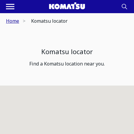
Home
Komatsu locator
Komatsu locator
Find a Komatsu location near you.