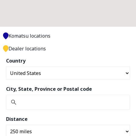
Komatsu locations
Dealer locations
Country
City, State, Province or Postal code
Distance