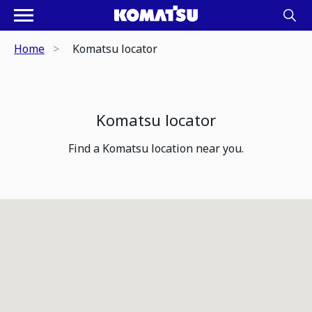
Home
Komatsu locator
Komatsu locator
Find a Komatsu location near you.