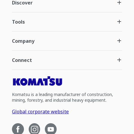
Discover
Tools
Company
Connect
Komatsu is a leading manufacturer of construction,
mining, forestry, and industrial heavy equipment.
Global corporate website