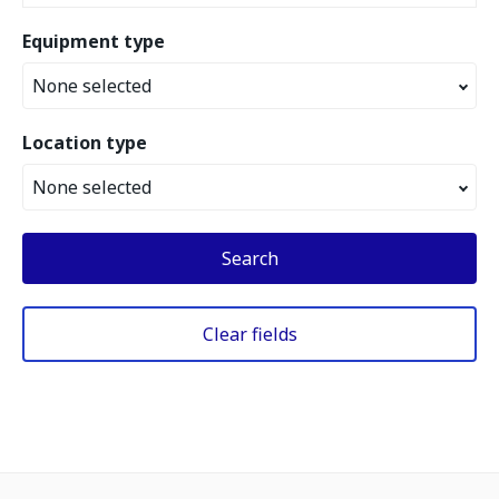
Equipment type
None selected
Location type
None selected
Search
Clear fields