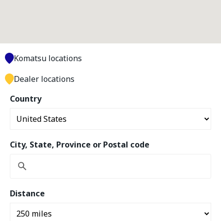
Komatsu locations
Dealer locations
Country
City, State, Province or Postal code
Distance