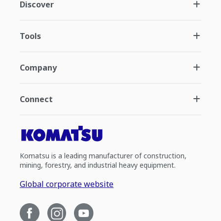
Discover
Tools
Company
Connect
Komatsu is a leading manufacturer of construction,
mining, forestry, and industrial heavy equipment.
Global corporate website