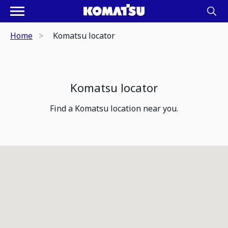
Home
Komatsu locator
Komatsu locator
Find a Komatsu location near you.