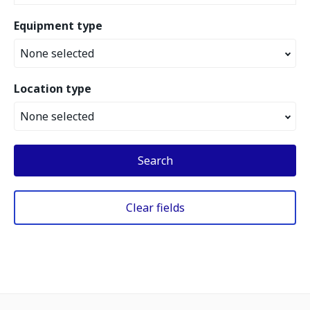
Equipment type
None selected
Location type
None selected
Search
Clear fields