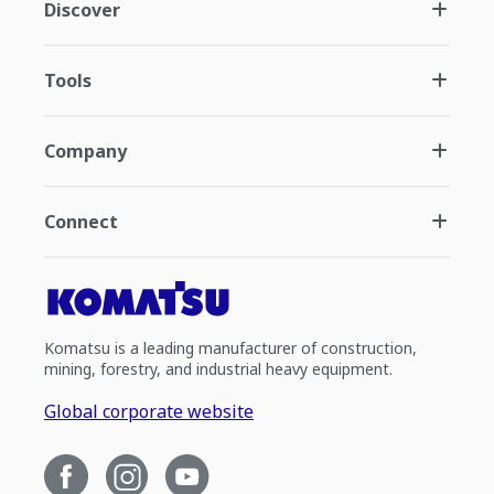
Discover
Tools
Company
Connect
Komatsu is a leading manufacturer of construction,
mining, forestry, and industrial heavy equipment.
Global corporate website