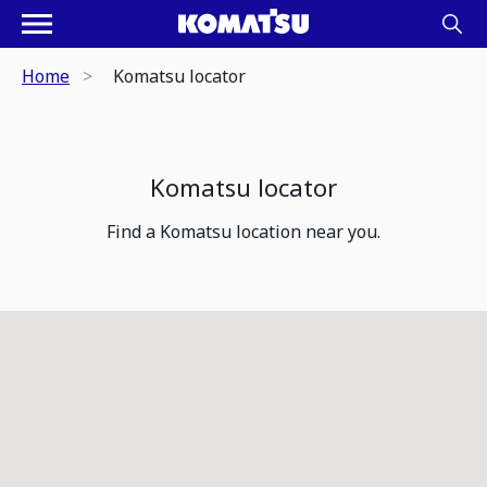
Home
Komatsu locator
Komatsu locator
Find a Komatsu location near you.