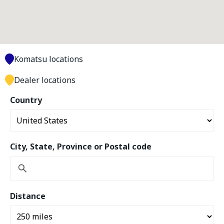
Komatsu locations
Dealer locations
Country
City, State, Province or Postal code
Distance