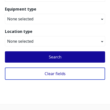
Equipment type
None selected
Location type
None selected
Search
Clear fields