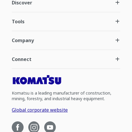
Discover
Tools
Company
Connect
Komatsu is a leading manufacturer of construction,
mining, forestry, and industrial heavy equipment.
Global corporate website