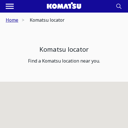
Home
Komatsu locator
Komatsu locator
Find a Komatsu location near you.