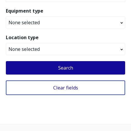
Equipment type
None selected
Location type
None selected
Search
Clear fields