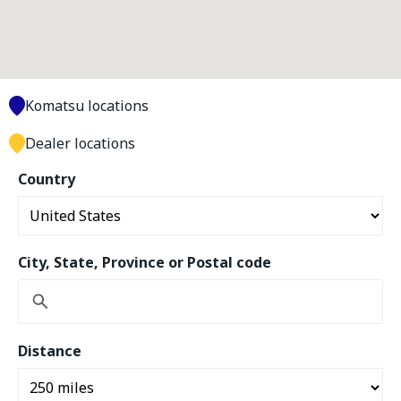
Komatsu locations
Dealer locations
Country
City, State, Province or Postal code
Distance