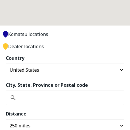
Komatsu locations
Dealer locations
Country
City, State, Province or Postal code
Distance