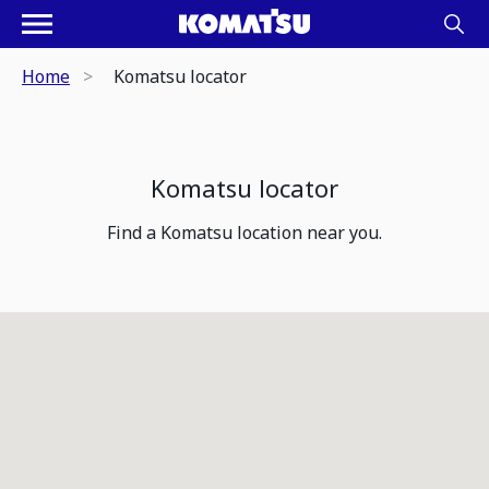
Home
Komatsu locator
Komatsu locator
Find a Komatsu location near you.