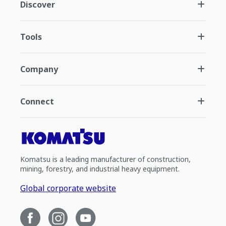
Discover
Tools
Company
Connect
Komatsu is a leading manufacturer of construction,
mining, forestry, and industrial heavy equipment.
Global corporate website