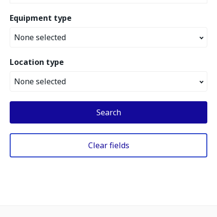
Equipment type
None selected
Location type
None selected
Search
Clear fields