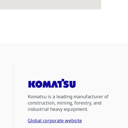
Komatsu is a leading manufacturer of
construction, mining, forestry, and
industrial heavy equipment.
Global corporate website