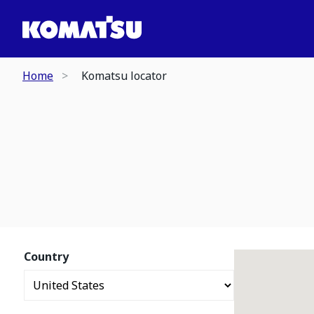
Home
Komatsu locator
Country