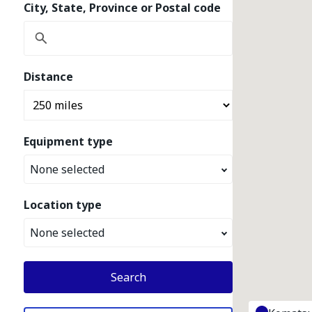
City, State, Province or Postal code
Distance
Equipment type
None selected
Location type
None selected
Search