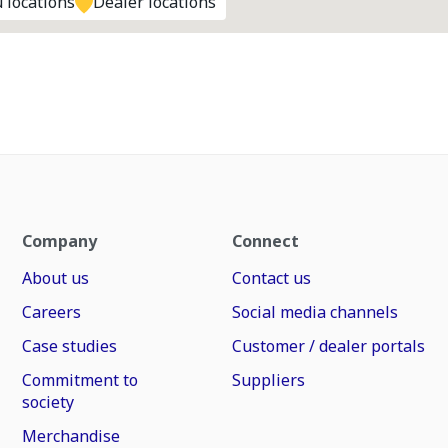
 locations
Dealer locations
Company
Connect
About us
Contact us
Careers
Social media channels
Case studies
Customer / dealer portals
Commitment to
Suppliers
society
Merchandise