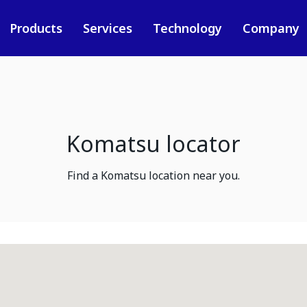
Products
Services
Technology
Company
Komatsu locator
Find a Komatsu location near you.