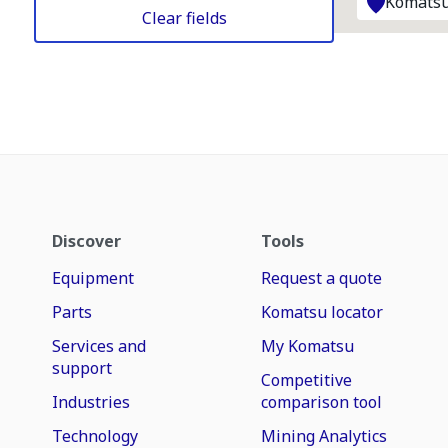
Komatsu
Clear fields
Discover
Tools
Equipment
Request a quote
Parts
Komatsu locator
Services and
My Komatsu
support
Competitive
Industries
comparison tool
Technology
Mining Analytics