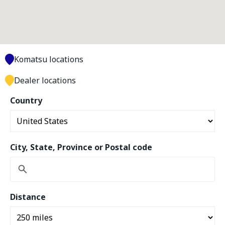
Komatsu locations
Dealer locations
Country
City, State, Province or Postal code
Distance