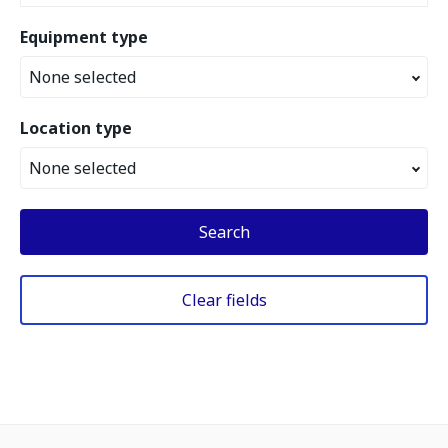
Equipment type
None selected
Location type
None selected
Search
Clear fields