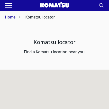
Home
Komatsu locator
Komatsu locator
Find a Komatsu location near you.