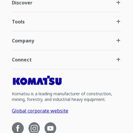
Discover
Tools
Company
Connect
Komatsu is a leading manufacturer of construction,
mining, forestry, and industrial heavy equipment.
Global corporate website