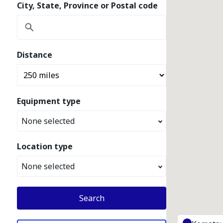
City, State, Province or Postal code
Distance
Equipment type
None selected
Location type
None selected
Search