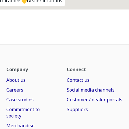
 locations
Dealer locations
Company
Connect
About us
Contact us
Careers
Social media channels
Case studies
Customer / dealer portals
Commitment to
Suppliers
society
Merchandise