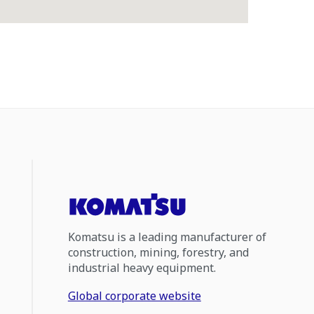
Komatsu is a leading manufacturer of
construction, mining, forestry, and
industrial heavy equipment.
Global corporate website