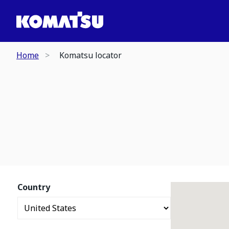
Home
Komatsu locator
Country