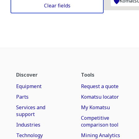
Komatsu
Clear fields
Discover
Tools
Equipment
Request a quote
Parts
Komatsu locator
Services and
My Komatsu
support
Competitive
Industries
comparison tool
Technology
Mining Analytics