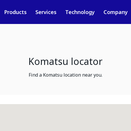
Products
Services
Technology
Company
Komatsu locator
Find a Komatsu location near you.