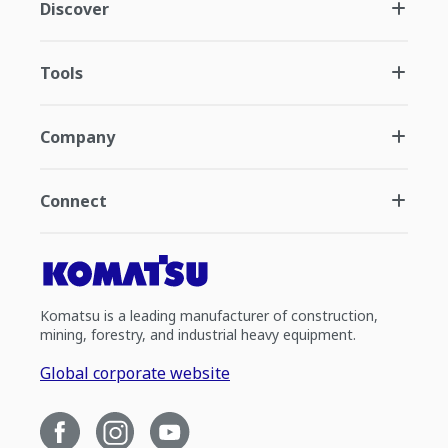
Discover
Tools
Company
Connect
Komatsu is a leading manufacturer of construction,
mining, forestry, and industrial heavy equipment.
Global corporate website