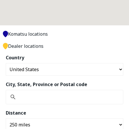
Komatsu locations
Dealer locations
Country
City, State, Province or Postal code
Distance