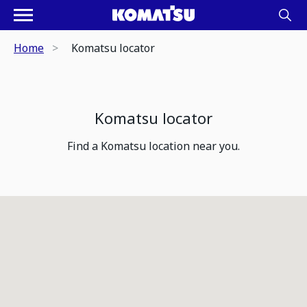
Home
Komatsu locator
Komatsu locator
Find a Komatsu location near you.