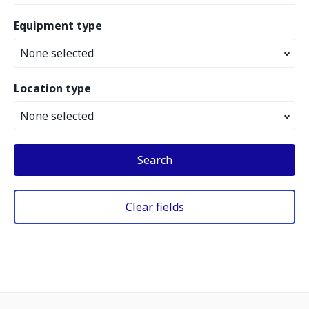
Equipment type
None selected
Location type
None selected
Search
Clear fields