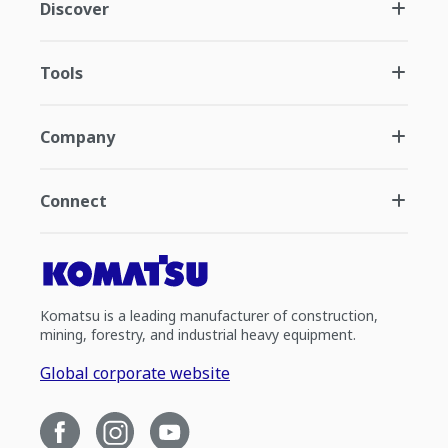
Discover
Tools
Company
Connect
Komatsu is a leading manufacturer of construction,
mining, forestry, and industrial heavy equipment.
Global corporate website