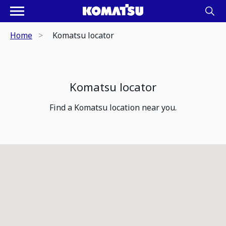
Home
Komatsu locator
Komatsu locator
Find a Komatsu location near you.