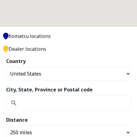
Komatsu locations
Dealer locations
Country
City, State, Province or Postal code
Distance