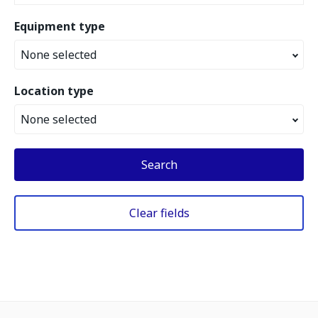
Equipment type
None selected
Location type
None selected
Search
Clear fields