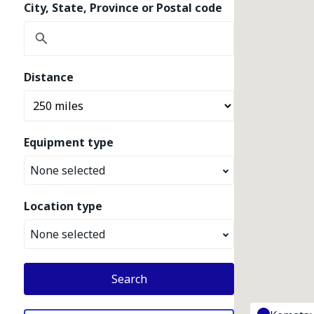
City, State, Province or Postal code
Distance
Equipment type
None selected
Location type
None selected
Search