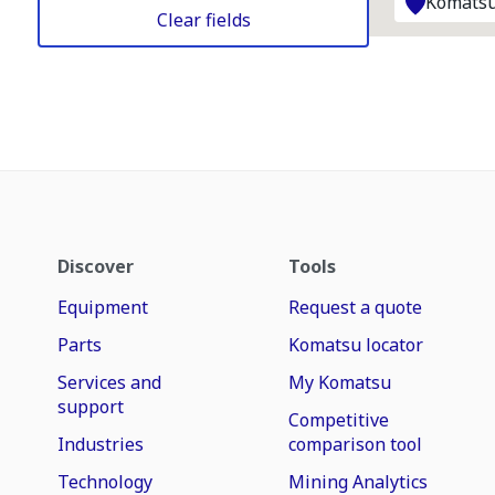
Komatsu
Clear fields
Discover
Tools
Equipment
Request a quote
Parts
Komatsu locator
Services and
My Komatsu
support
Competitive
Industries
comparison tool
Technology
Mining Analytics