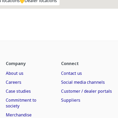
 locations
Dealer locations
Company
Connect
About us
Contact us
Careers
Social media channels
Case studies
Customer / dealer portals
Commitment to
Suppliers
society
Merchandise