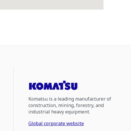
Komatsu is a leading manufacturer of
construction, mining, forestry, and
industrial heavy equipment.
Global corporate website