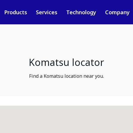
Products
Services
Technology
Company
Komatsu locator
Find a Komatsu location near you.