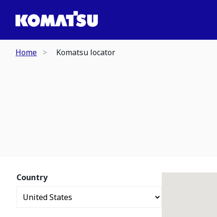
Home
Komatsu locator
Country