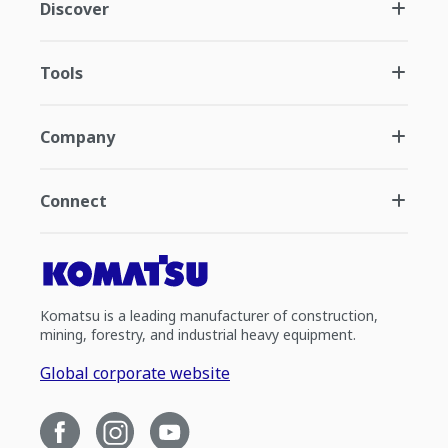
Discover
Tools
Company
Connect
Komatsu is a leading manufacturer of construction,
mining, forestry, and industrial heavy equipment.
Global corporate website