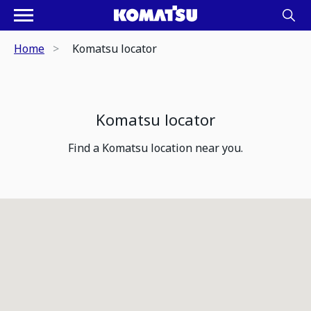
Home
Komatsu locator
Komatsu locator
Find a Komatsu location near you.