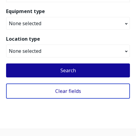
Equipment type
None selected
Location type
None selected
Search
Clear fields