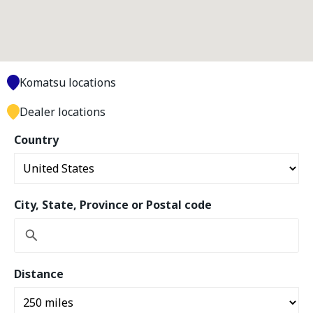
Komatsu locations
Dealer locations
Country
City, State, Province or Postal code
Distance