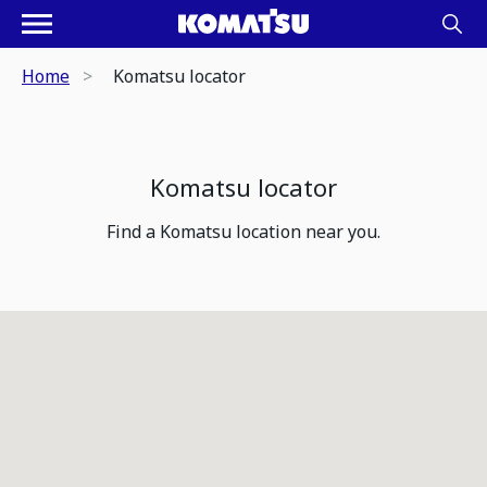
Home
Komatsu locator
Komatsu locator
Find a Komatsu location near you.