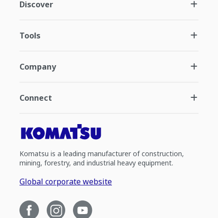
Discover
Tools
Company
Connect
Komatsu is a leading manufacturer of construction,
mining, forestry, and industrial heavy equipment.
Global corporate website