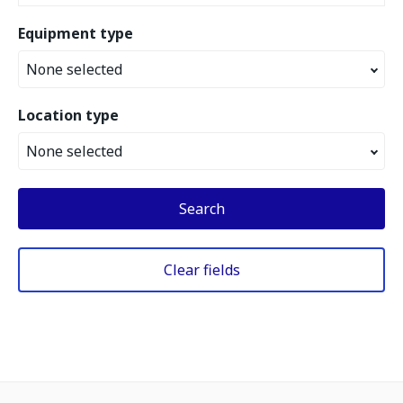
Equipment type
None selected
Location type
None selected
Search
Clear fields