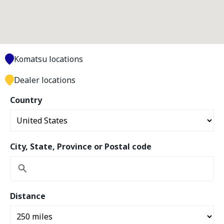
Komatsu locations
Dealer locations
Country
City, State, Province or Postal code
Distance