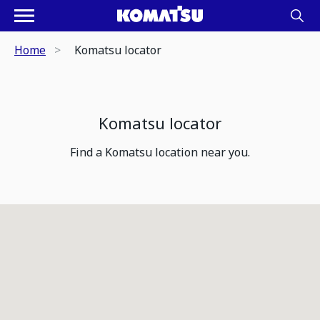
Home
Komatsu locator
Komatsu locator
Find a Komatsu location near you.