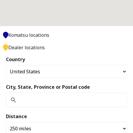
Komatsu locations
Dealer locations
Country
City, State, Province or Postal code
Distance