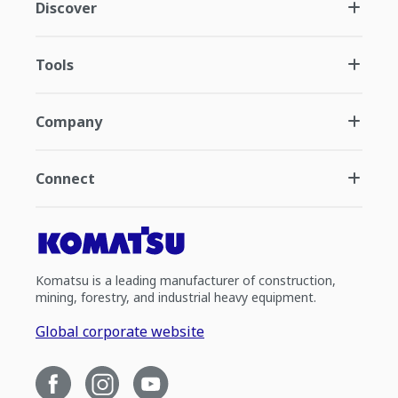
Discover
Tools
Company
Connect
Komatsu is a leading manufacturer of construction,
mining, forestry, and industrial heavy equipment.
Global corporate website