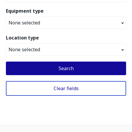
Equipment type
None selected
Location type
None selected
Search
Clear fields