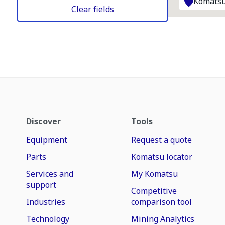
Komatsu
Clear fields
Discover
Tools
Equipment
Request a quote
Parts
Komatsu locator
Services and
My Komatsu
support
Competitive
Industries
comparison tool
Technology
Mining Analytics