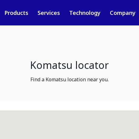
Products
Services
Technology
Company
Komatsu locator
Find a Komatsu location near you.