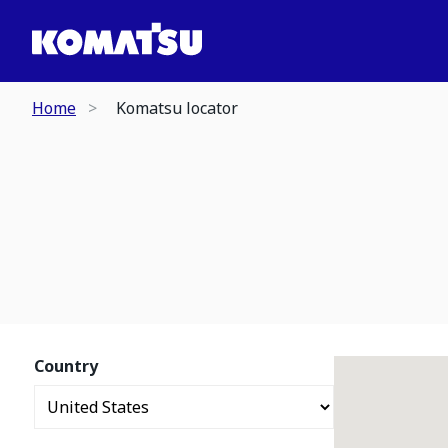
Home
Komatsu locator
Country