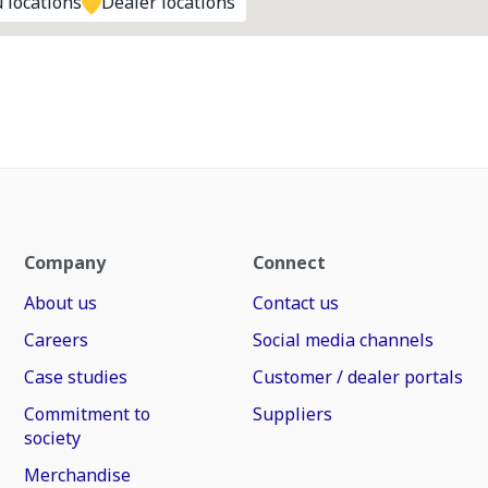
 locations
Dealer locations
Company
Connect
About us
Contact us
Careers
Social media channels
Case studies
Customer / dealer portals
Commitment to
Suppliers
society
Merchandise