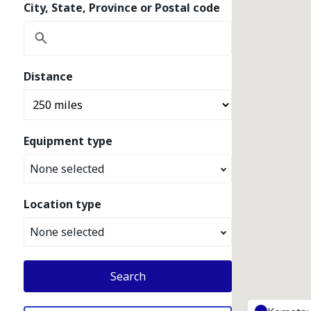
City, State, Province or Postal code
Distance
Equipment type
None selected
Location type
None selected
Search