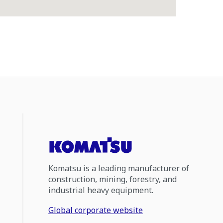
Komatsu is a leading manufacturer of
construction, mining, forestry, and
industrial heavy equipment.
Global corporate website