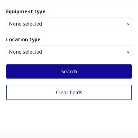
Equipment type
None selected
Location type
None selected
Search
Clear fields