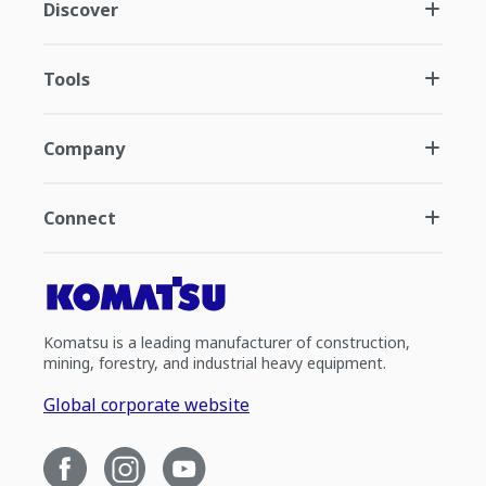
Discover
Tools
Company
Connect
Komatsu is a leading manufacturer of construction,
mining, forestry, and industrial heavy equipment.
Global corporate website