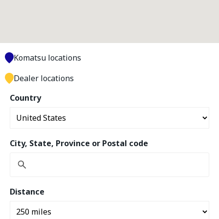
Komatsu locations
Dealer locations
Country
City, State, Province or Postal code
Distance