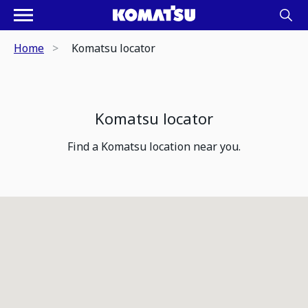
Home
Komatsu locator
Komatsu locator
Find a Komatsu location near you.