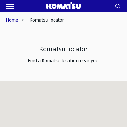
Home
Komatsu locator
Komatsu locator
Find a Komatsu location near you.