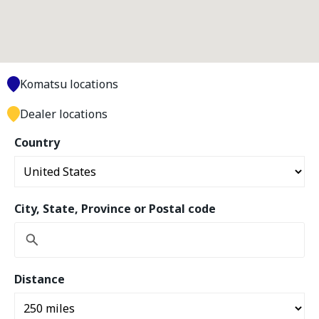
Komatsu locations
Dealer locations
Country
City, State, Province or Postal code
Distance