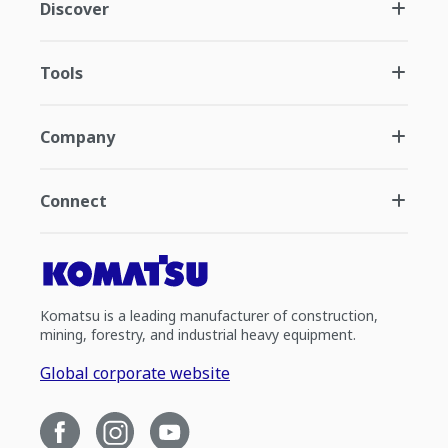
Discover
Tools
Company
Connect
Komatsu is a leading manufacturer of construction,
mining, forestry, and industrial heavy equipment.
Global corporate website