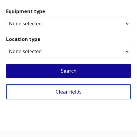
Equipment type
None selected
Location type
None selected
Search
Clear fields