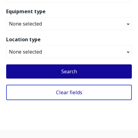
Equipment type
None selected
Location type
None selected
Search
Clear fields