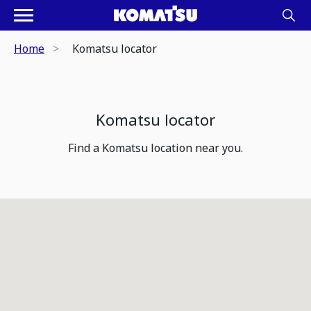
Home
Komatsu locator
Komatsu locator
Find a Komatsu location near you.