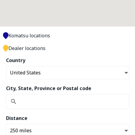
Komatsu locations
Dealer locations
Country
City, State, Province or Postal code
Distance