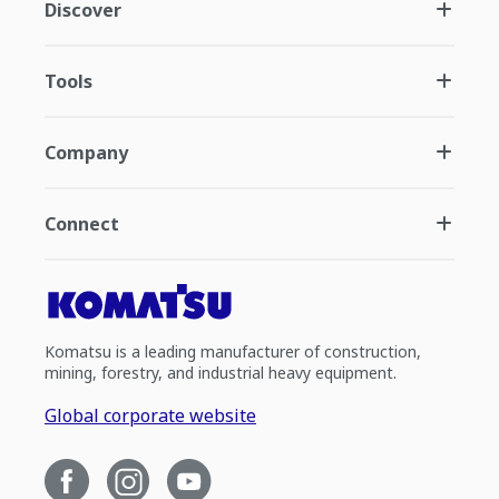
Discover
Tools
Company
Connect
Komatsu is a leading manufacturer of construction,
mining, forestry, and industrial heavy equipment.
Global corporate website