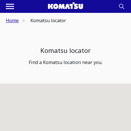
Home
Komatsu locator
Komatsu locator
Find a Komatsu location near you.