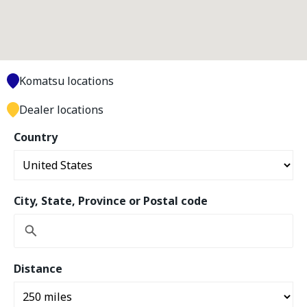
Komatsu locations
Dealer locations
Country
City, State, Province or Postal code
Distance