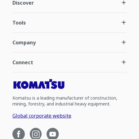
Discover
Tools
Company
Connect
Komatsu is a leading manufacturer of construction,
mining, forestry, and industrial heavy equipment.
Global corporate website