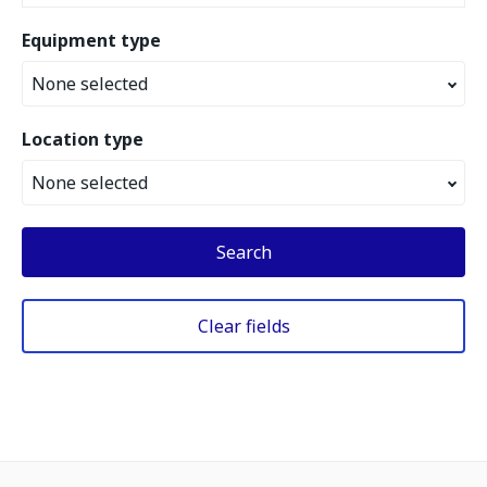
Equipment type
None selected
Location type
None selected
Search
Clear fields