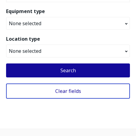
Equipment type
None selected
Location type
None selected
Search
Clear fields