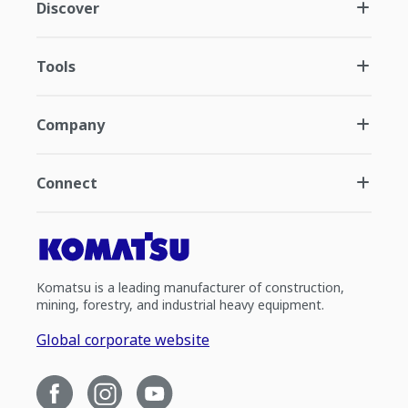
Discover
Tools
Company
Connect
Komatsu is a leading manufacturer of construction,
mining, forestry, and industrial heavy equipment.
Global corporate website