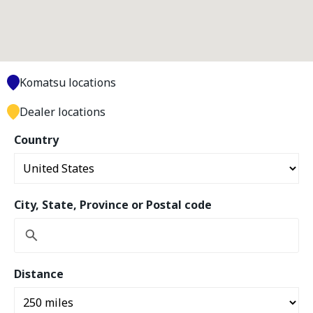
Komatsu locations
Dealer locations
Country
City, State, Province or Postal code
Distance