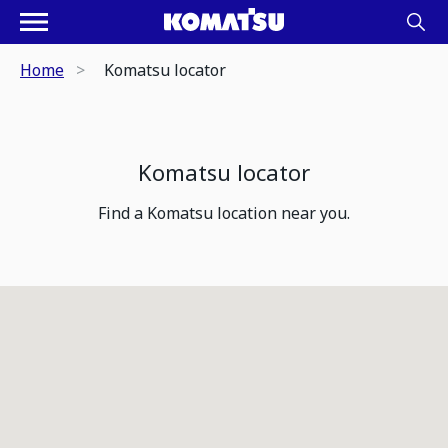
Home
Komatsu locator
Komatsu locator
Find a Komatsu location near you.