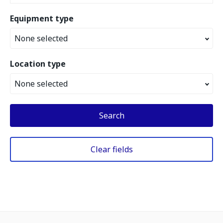
Equipment type
None selected
Location type
None selected
Search
Clear fields