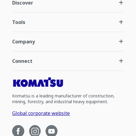
Discover
Tools
Company
Connect
Komatsu is a leading manufacturer of construction,
mining, forestry, and industrial heavy equipment.
Global corporate website