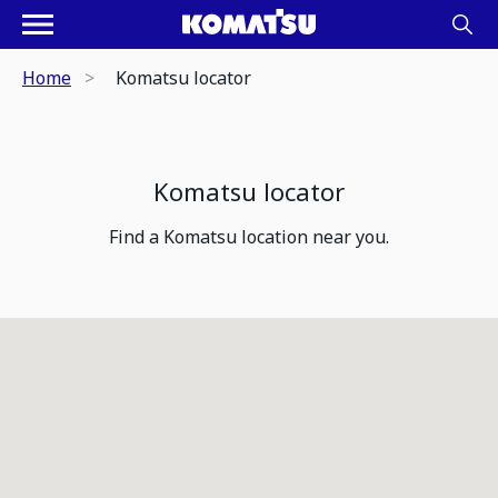
Home
Komatsu locator
Komatsu locator
Find a Komatsu location near you.