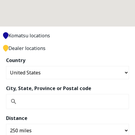
Komatsu locations
Dealer locations
Country
City, State, Province or Postal code
Distance