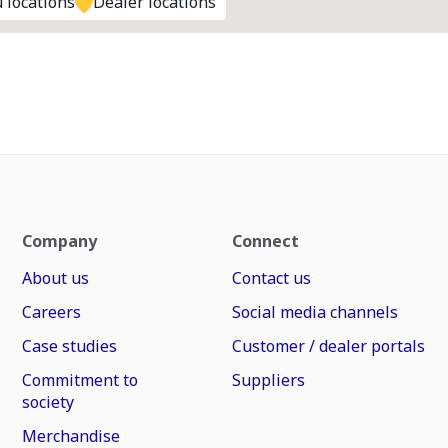
 locations
Dealer locations
Company
Connect
About us
Contact us
Careers
Social media channels
Case studies
Customer / dealer portals
Commitment to
Suppliers
society
Merchandise