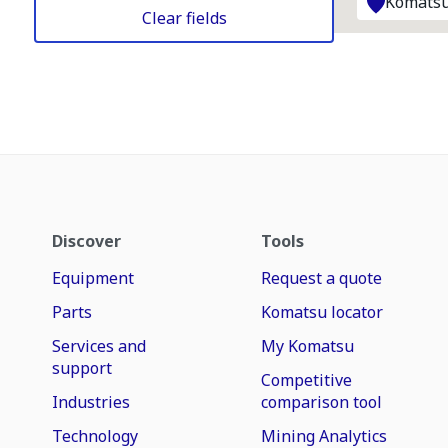
Komatsu
Clear fields
Discover
Tools
Equipment
Request a quote
Parts
Komatsu locator
Services and
My Komatsu
support
Competitive
Industries
comparison tool
Technology
Mining Analytics