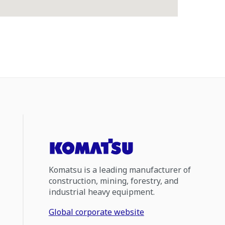
Komatsu is a leading manufacturer of
construction, mining, forestry, and
industrial heavy equipment.
Global corporate website