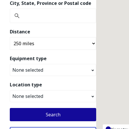
City, State, Province or Postal code
Distance
Equipment type
None selected
Location type
None selected
Search