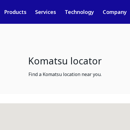
Products
Services
Technology
Company
Komatsu locator
Find a Komatsu location near you.