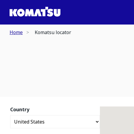
Home
Komatsu locator
Country