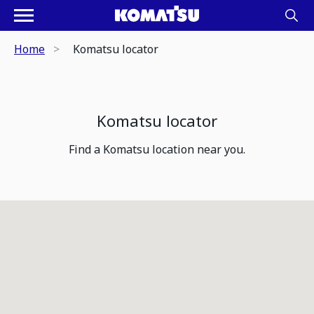
Home
Komatsu locator
Komatsu locator
Find a Komatsu location near you.