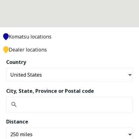
Komatsu locations
Dealer locations
Country
City, State, Province or Postal code
Distance