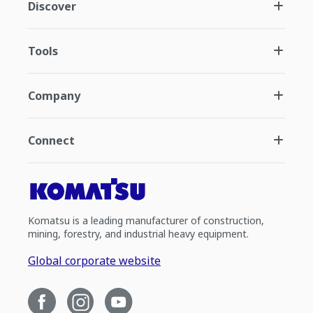
Discover
Tools
Company
Connect
Komatsu is a leading manufacturer of construction,
mining, forestry, and industrial heavy equipment.
Global corporate website