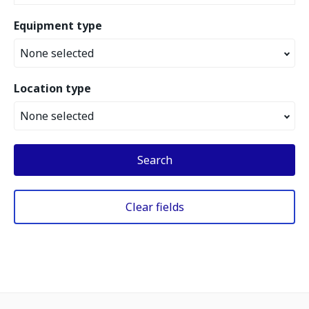
Equipment type
None selected
Location type
None selected
Search
Clear fields