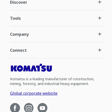
Discover
Tools
Company
Connect
Komatsu is a leading manufacturer of construction,
mining, forestry, and industrial heavy equipment.
Global corporate website