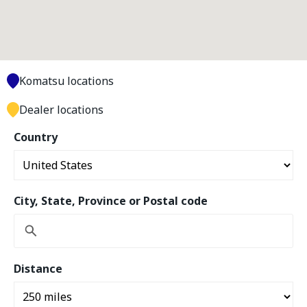
Komatsu locations
Dealer locations
Country
City, State, Province or Postal code
Distance