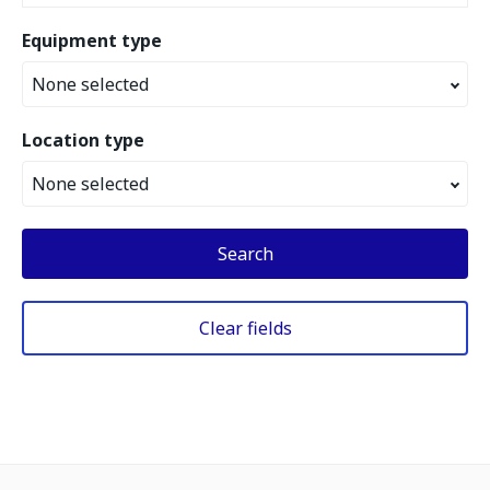
Equipment type
None selected
Location type
None selected
Search
Clear fields