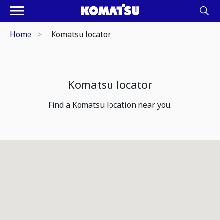
Home
Komatsu locator
Komatsu locator
Find a Komatsu location near you.