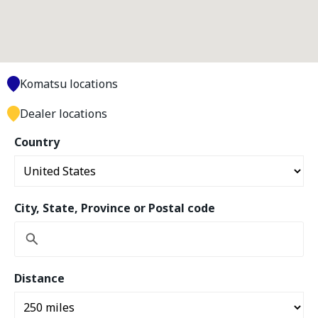
Komatsu locations
Dealer locations
Country
City, State, Province or Postal code
Distance