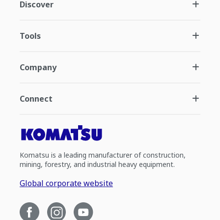
Discover
Tools
Company
Connect
Komatsu is a leading manufacturer of construction,
mining, forestry, and industrial heavy equipment.
Global corporate website