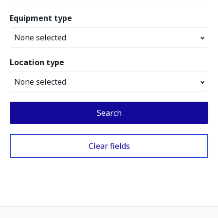
Equipment type
None selected
Location type
None selected
Search
Clear fields