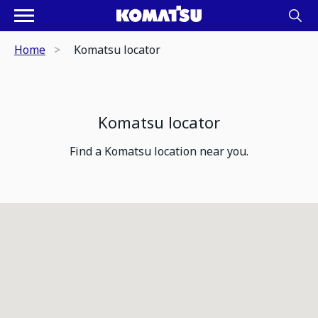
Home
Komatsu locator
Komatsu locator
Find a Komatsu location near you.