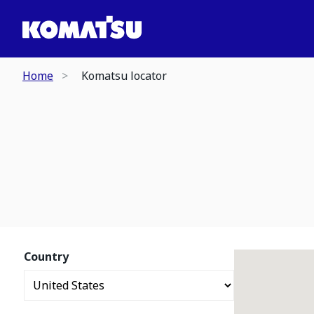
Home
Komatsu locator
Country