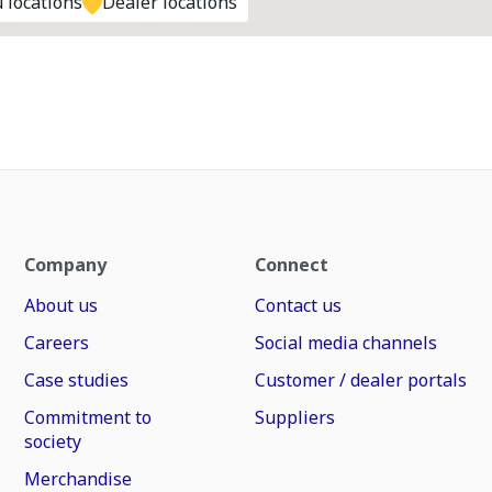
 locations
Dealer locations
Company
Connect
About us
Contact us
Careers
Social media channels
Case studies
Customer / dealer portals
Commitment to
Suppliers
society
Merchandise