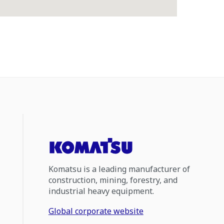
Komatsu is a leading manufacturer of
construction, mining, forestry, and
industrial heavy equipment.
Global corporate website