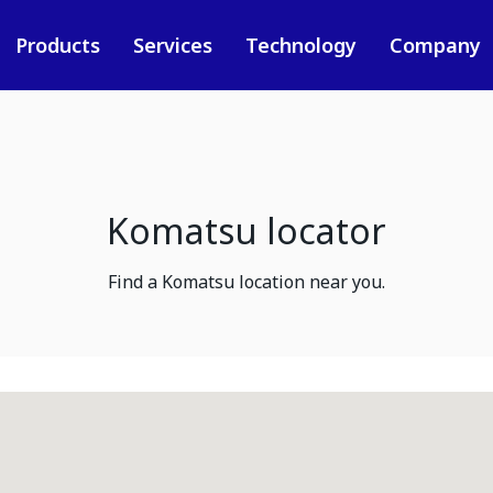
Products
Services
Technology
Company
Komatsu locator
Find a Komatsu location near you.