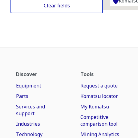
Komatsu
Clear fields
Discover
Tools
Equipment
Request a quote
Parts
Komatsu locator
Services and
My Komatsu
support
Competitive
Industries
comparison tool
Technology
Mining Analytics