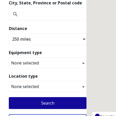
City, State, Province or Postal code
Distance
Equipment type
None selected
Location type
None selected
Search