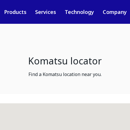
Products
Services
Technology
Company
Komatsu locator
Find a Komatsu location near you.