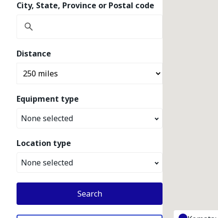
City, State, Province or Postal code
Distance
Equipment type
None selected
Location type
None selected
Search