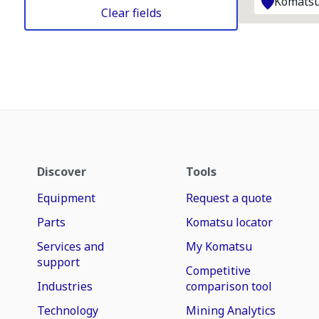
Komatsu
Clear fields
Discover
Tools
Equipment
Request a quote
Parts
Komatsu locator
Services and
My Komatsu
support
Competitive
Industries
comparison tool
Technology
Mining Analytics