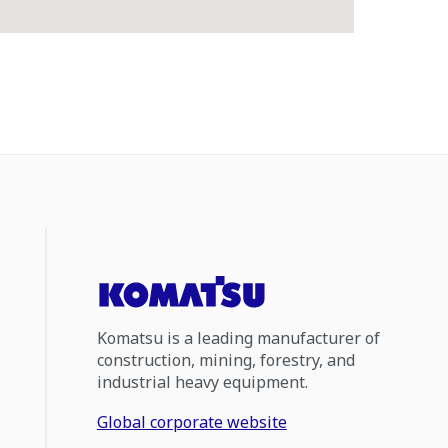
Komatsu is a leading manufacturer of
construction, mining, forestry, and
industrial heavy equipment.
Global corporate website