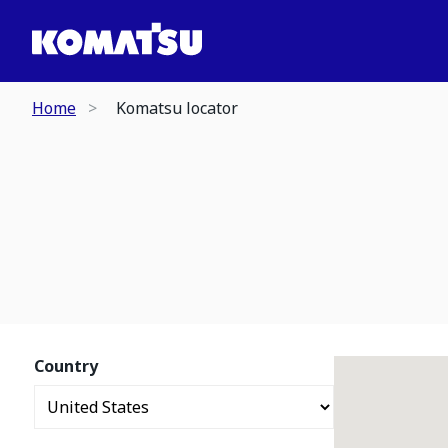
Home
Komatsu locator
Country