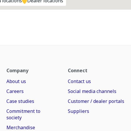
 locations
Dealer locations
Company
Connect
About us
Contact us
Careers
Social media channels
Case studies
Customer / dealer portals
Commitment to
Suppliers
society
Merchandise