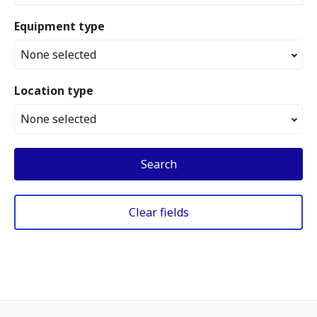
Equipment type
None selected
Location type
None selected
Search
Clear fields