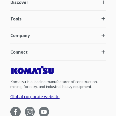
Discover
Tools
Company
Connect
Komatsu is a leading manufacturer of construction,
mining, forestry, and industrial heavy equipment.
Global corporate website