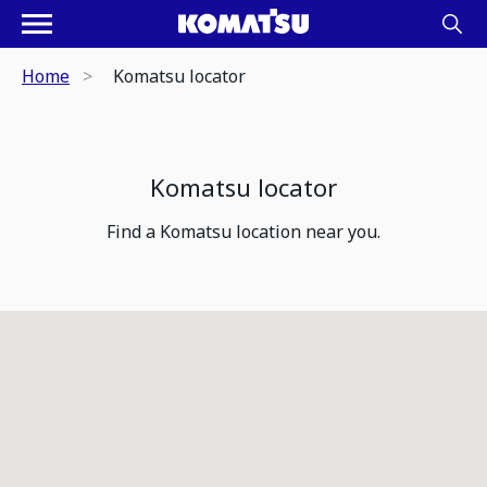
Home
Komatsu locator
Komatsu locator
Find a Komatsu location near you.