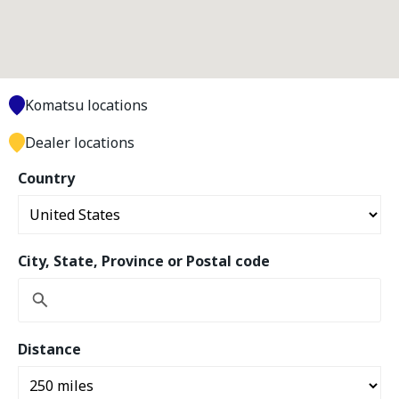
Komatsu locations
Dealer locations
Country
City, State, Province or Postal code
Distance