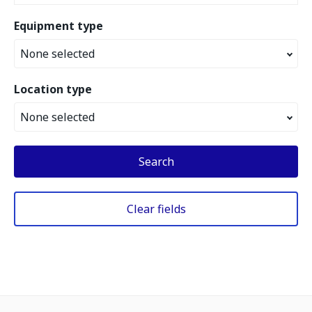
Equipment type
None selected
Location type
None selected
Search
Clear fields