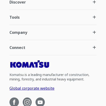
Discover
Tools
Company
Connect
Komatsu is a leading manufacturer of construction,
mining, forestry, and industrial heavy equipment.
Global corporate website