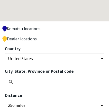
Komatsu locations
Dealer locations
Country
City, State, Province or Postal code
Distance