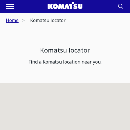
Home
Komatsu locator
Komatsu locator
Find a Komatsu location near you.