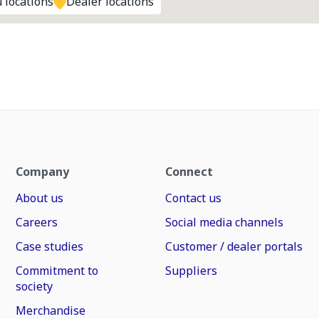
 locations
Dealer locations
Company
Connect
About us
Contact us
Careers
Social media channels
Case studies
Customer / dealer portals
Commitment to
Suppliers
society
Merchandise