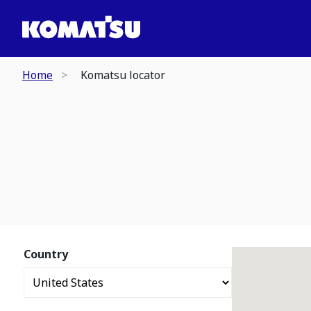
Home
Komatsu locator
Country