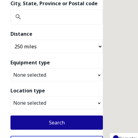
City, State, Province or Postal code
Distance
Equipment type
None selected
Location type
None selected
Search