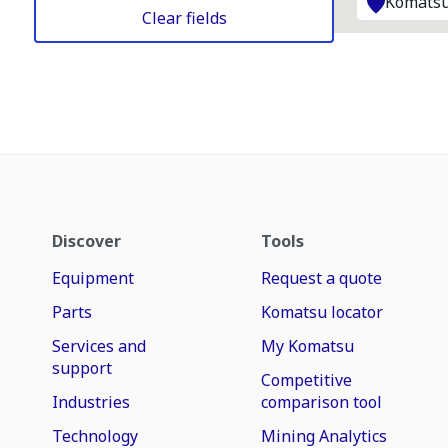
Komatsu
Clear fields
Discover
Tools
Equipment
Request a quote
Parts
Komatsu locator
Services and
My Komatsu
support
Competitive
Industries
comparison tool
Technology
Mining Analytics