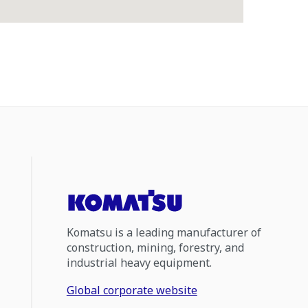
Komatsu is a leading manufacturer of
construction, mining, forestry, and
industrial heavy equipment.
Global corporate website