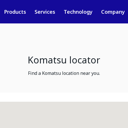
Products
Services
Technology
Company
Komatsu locator
Find a Komatsu location near you.