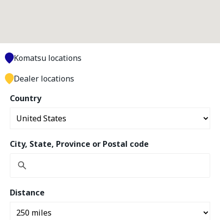
Komatsu locations
Dealer locations
Country
City, State, Province or Postal code
Distance