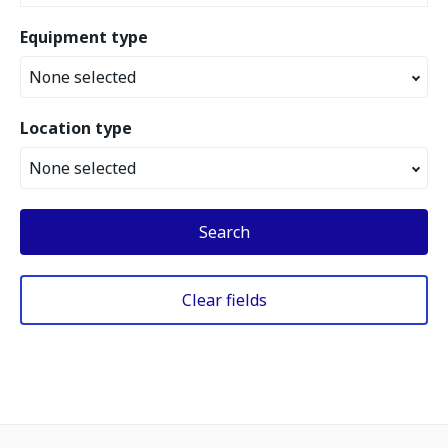
Equipment type
None selected
Location type
None selected
Search
Clear fields