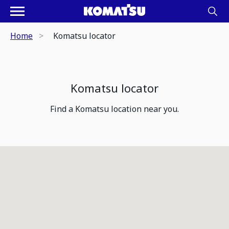
Home
Komatsu locator
Komatsu locator
Find a Komatsu location near you.