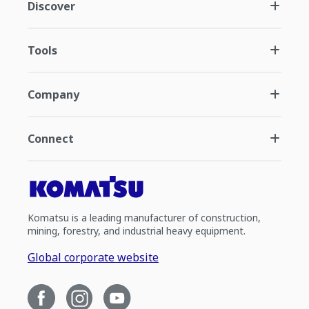
Discover
Tools
Company
Connect
Komatsu is a leading manufacturer of construction,
mining, forestry, and industrial heavy equipment.
Global corporate website