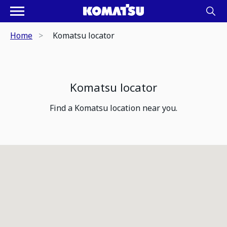
Home
Komatsu locator
Komatsu locator
Find a Komatsu location near you.