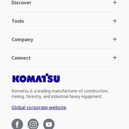
Discover
Tools
Company
Connect
Komatsu is a leading manufacturer of construction,
mining, forestry, and industrial heavy equipment.
Global corporate website