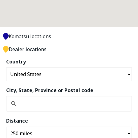
Komatsu locations
Dealer locations
Country
City, State, Province or Postal code
Distance