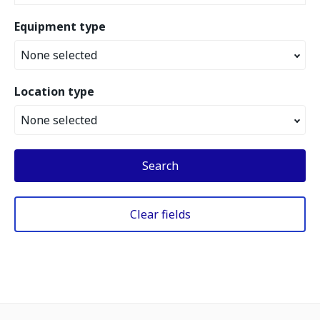
Equipment type
None selected
Location type
None selected
Search
Clear fields