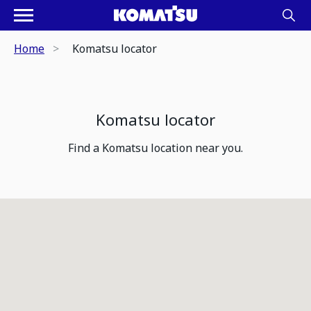
Home
Komatsu locator
Komatsu locator
Find a Komatsu location near you.