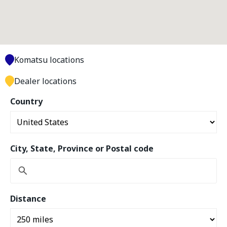
Komatsu locations
Dealer locations
Country
City, State, Province or Postal code
Distance