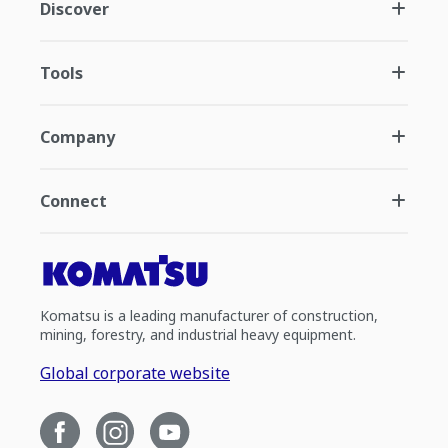
Discover
Tools
Company
Connect
Komatsu is a leading manufacturer of construction,
mining, forestry, and industrial heavy equipment.
Global corporate website