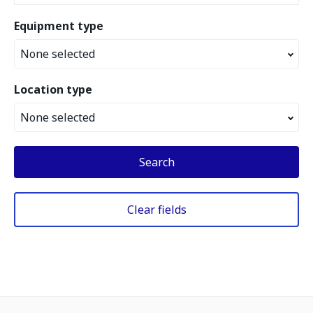
Equipment type
None selected
Location type
None selected
Search
Clear fields