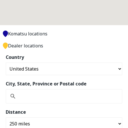
Komatsu locations
Dealer locations
Country
City, State, Province or Postal code
Distance