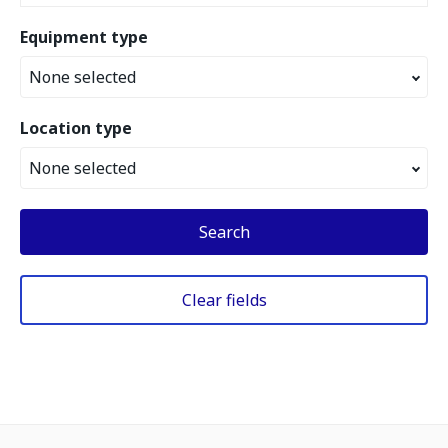
Equipment type
None selected
Location type
None selected
Search
Clear fields