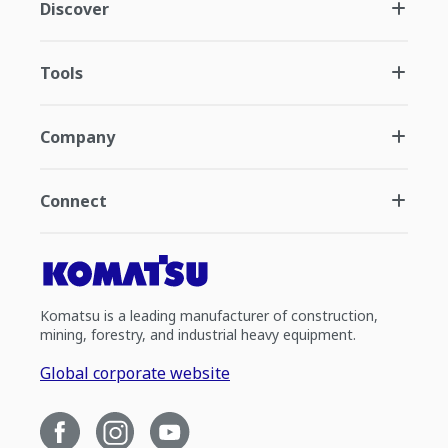
Discover
Tools
Company
Connect
Komatsu is a leading manufacturer of construction,
mining, forestry, and industrial heavy equipment.
Global corporate website