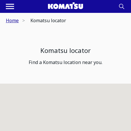
Home
Komatsu locator
Komatsu locator
Find a Komatsu location near you.