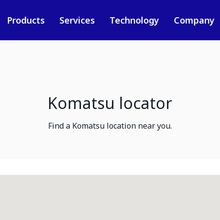
Products
Services
Technology
Company
Komatsu locator
Find a Komatsu location near you.