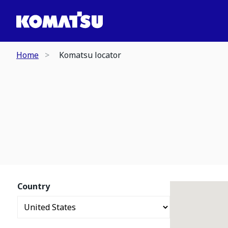
Home
Komatsu locator
Country