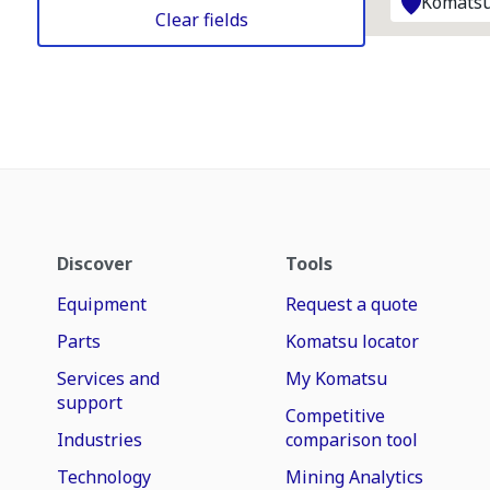
Komatsu
Clear fields
Discover
Tools
Equipment
Request a quote
Parts
Komatsu locator
Services and
My Komatsu
support
Competitive
Industries
comparison tool
Technology
Mining Analytics