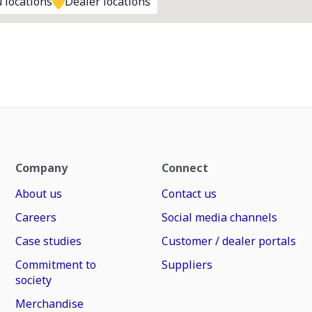
 locations
Dealer locations
Company
Connect
About us
Contact us
Careers
Social media channels
Case studies
Customer / dealer portals
Commitment to
Suppliers
society
Merchandise