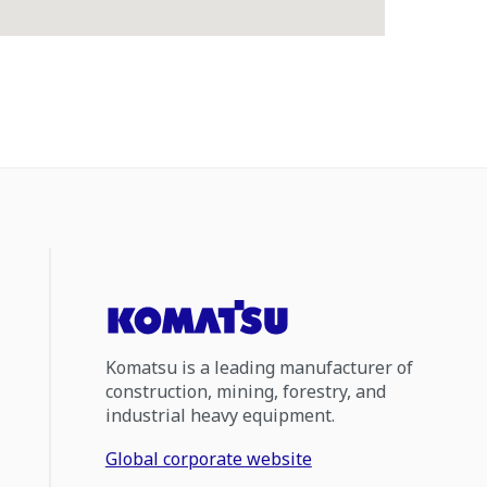
Komatsu is a leading manufacturer of
construction, mining, forestry, and
industrial heavy equipment.
Global corporate website