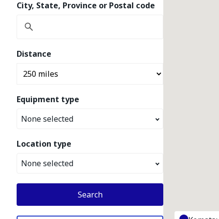
City, State, Province or Postal code
Distance
Equipment type
None selected
Location type
None selected
Search