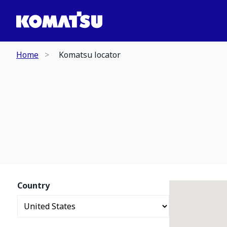
Home
Komatsu locator
Country