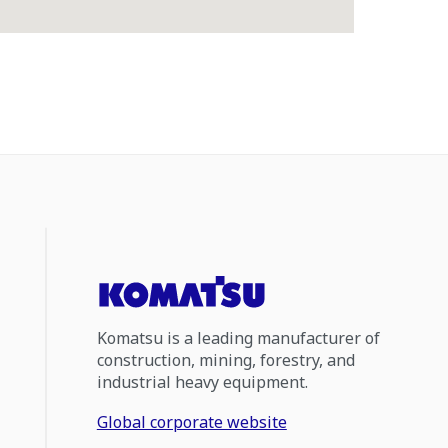
Komatsu is a leading manufacturer of
construction, mining, forestry, and
industrial heavy equipment.
Global corporate website