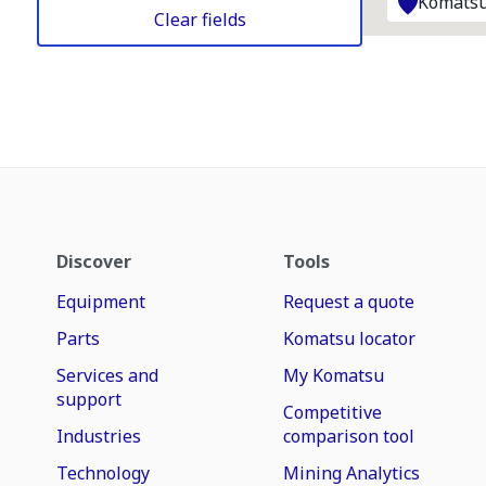
Komatsu
Clear fields
Discover
Tools
Equipment
Request a quote
Parts
Komatsu locator
Services and
My Komatsu
support
Competitive
Industries
comparison tool
Technology
Mining Analytics