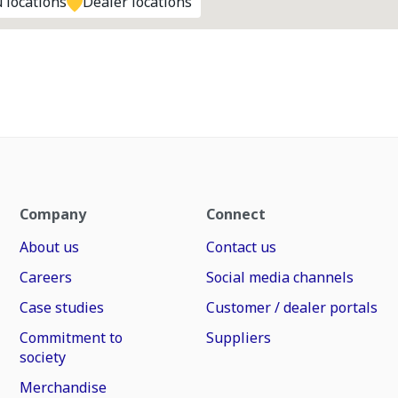
 locations
Dealer locations
Company
Connect
About us
Contact us
Careers
Social media channels
Case studies
Customer / dealer portals
Commitment to
Suppliers
society
Merchandise