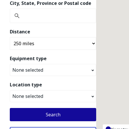
City, State, Province or Postal code
Distance
Equipment type
None selected
Location type
None selected
Search