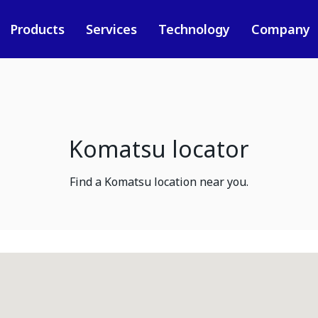
Products
Services
Technology
Company
Komatsu locator
Find a Komatsu location near you.