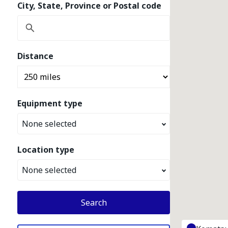
City, State, Province or Postal code
Distance
Equipment type
None selected
Location type
None selected
Search