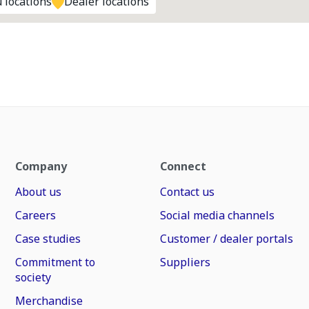
 locations
Dealer locations
Company
Connect
About us
Contact us
Careers
Social media channels
Case studies
Customer / dealer portals
Commitment to
Suppliers
society
Merchandise