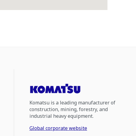
Komatsu is a leading manufacturer of
construction, mining, forestry, and
industrial heavy equipment.
Global corporate website