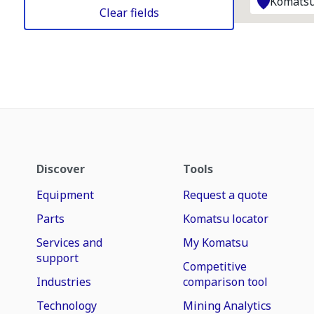
Komatsu
Clear fields
Discover
Tools
Equipment
Request a quote
Parts
Komatsu locator
Services and
My Komatsu
support
Competitive
Industries
comparison tool
Technology
Mining Analytics