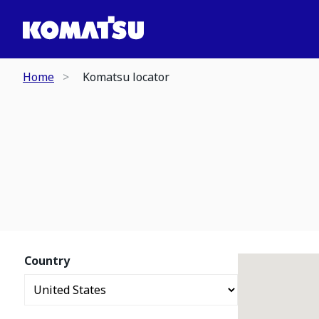
Home
Komatsu locator
Country