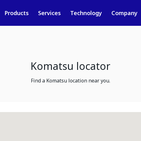
Products
Services
Technology
Company
Komatsu locator
Find a Komatsu location near you.