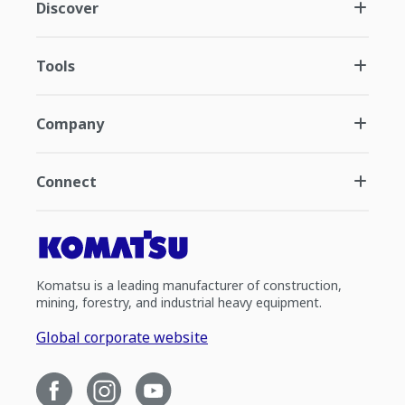
Discover
Tools
Company
Connect
Komatsu is a leading manufacturer of construction,
mining, forestry, and industrial heavy equipment.
Global corporate website