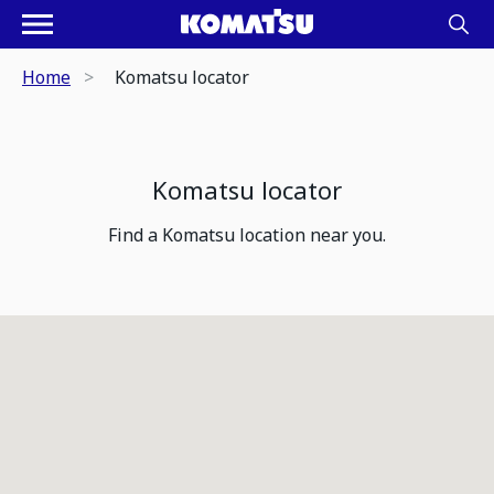
Home
Komatsu locator
Komatsu locator
Find a Komatsu location near you.