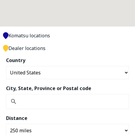
Komatsu locations
Dealer locations
Country
City, State, Province or Postal code
Distance