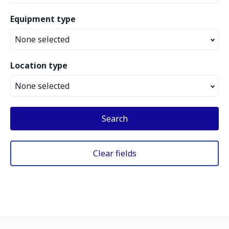
Equipment type
None selected
Location type
None selected
Search
Clear fields