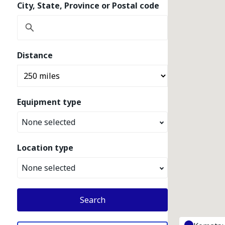
City, State, Province or Postal code
Distance
Equipment type
None selected
Location type
None selected
Search