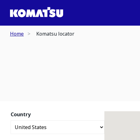
Home
Komatsu locator
Country