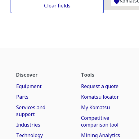
Komatsu
Clear fields
Discover
Tools
Equipment
Request a quote
Parts
Komatsu locator
Services and
My Komatsu
support
Competitive
Industries
comparison tool
Technology
Mining Analytics