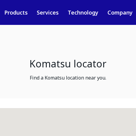
Products
Services
Technology
Company
Komatsu locator
Find a Komatsu location near you.