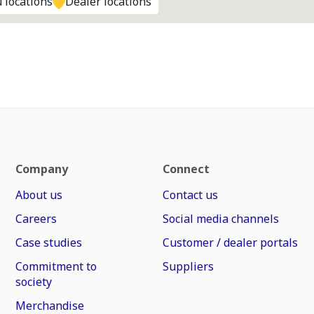
 locations
Dealer locations
Company
Connect
About us
Contact us
Careers
Social media channels
Case studies
Customer / dealer portals
Commitment to
Suppliers
society
Merchandise