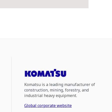
Komatsu is a leading manufacturer of
construction, mining, forestry, and
industrial heavy equipment.
Global corporate website